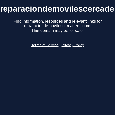
reparaciondemovilescercad
Find information, resources and relevant links for
reparaciondemovilescercademi.com.
This domain may be for sale.
Terms of Service
|
Privacy Policy