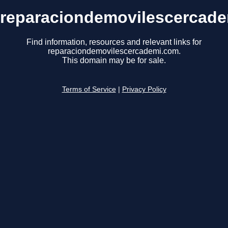
reparaciondemovilescercad
Find information, resources and relevant links for
reparaciondemovilescercademi.com.
This domain may be for sale.
Terms of Service
|
Privacy Policy